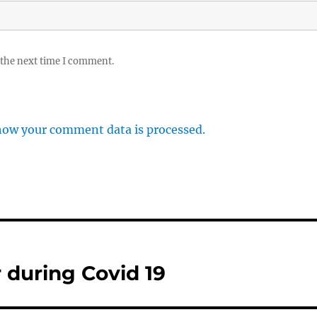
 the next time I comment.
how your comment data is processed.
r during Covid 19