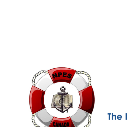
NPESC
Nautical Professional Education Society of Canada