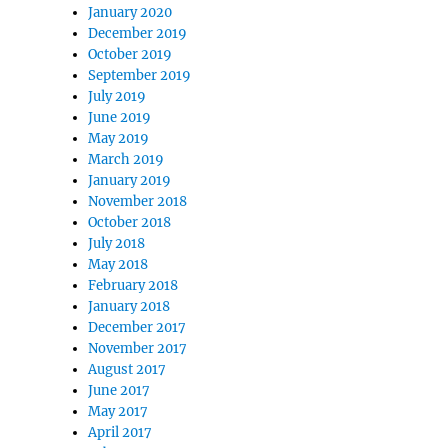
January 2020
December 2019
October 2019
September 2019
July 2019
June 2019
May 2019
March 2019
January 2019
November 2018
October 2018
July 2018
May 2018
February 2018
January 2018
December 2017
November 2017
August 2017
June 2017
May 2017
April 2017