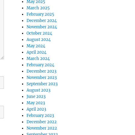
May 2025
March 2025
February 2025
December 2024
November 2024
October 2024
August 2024
May 2024
April 2024
March 2024
February 2024
December 2023
November 2023
September 2023
August 2023
June 2023
May 2023
April 2023
February 2023
December 2022
November 2022
September 2022