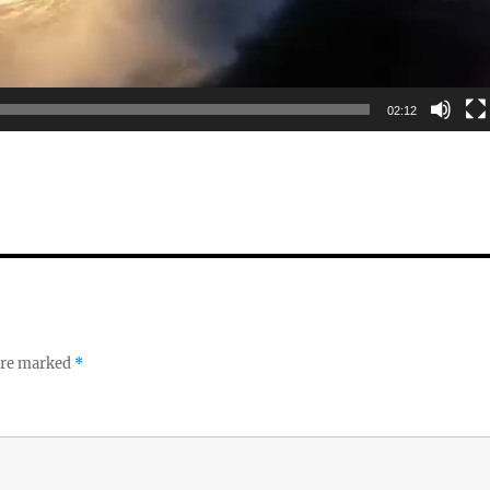
02:12
 are marked
*