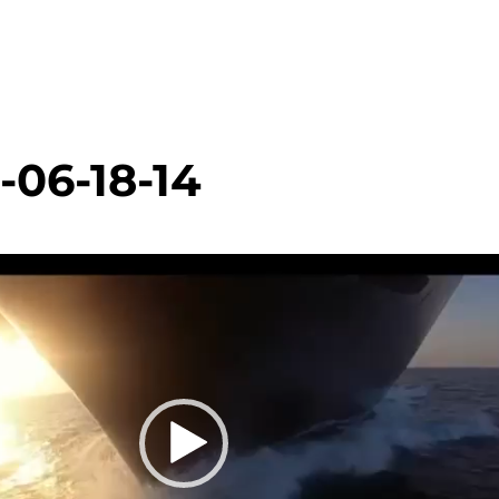
-06-18-14