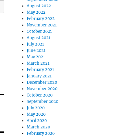
August 2022
May 2022
February 2022
November 2021
October 2021
August 2021
July 2021
June 2021
May 2021
March 2021
February 2021
January 2021
December 2020
November 2020
October 2020
September 2020
July 2020
May 2020
April 2020
March 2020
February 2020