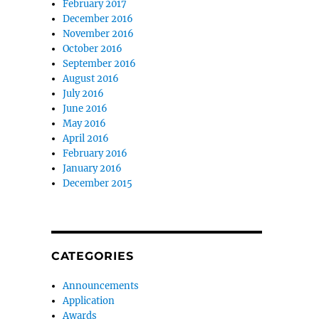
February 2017
December 2016
November 2016
October 2016
September 2016
August 2016
July 2016
June 2016
May 2016
April 2016
February 2016
January 2016
December 2015
CATEGORIES
Announcements
Application
Awards