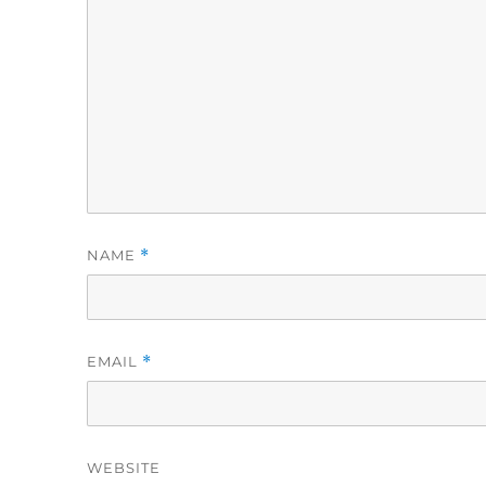
NAME
*
EMAIL
*
WEBSITE