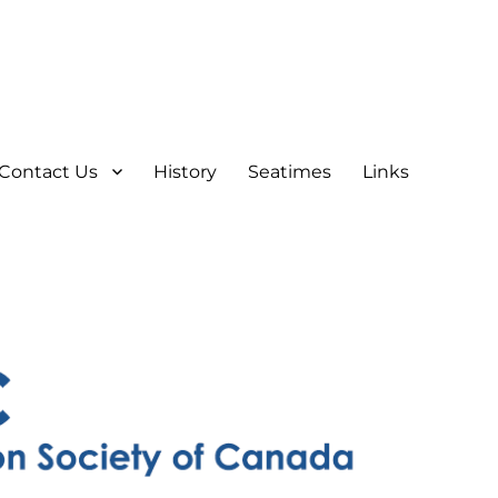
Contact Us
History
Seatimes
Links