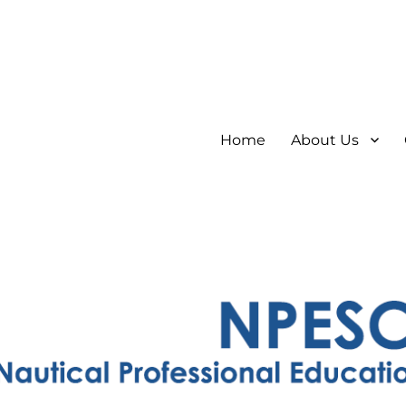
Home
About Us