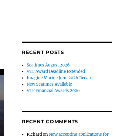
RECENT POSTS
Seatimes August 2026
VTF Award Deadline Extended
Imagine Marine June 2026 Recap
New Seatimes Available
VTF Financial Awards 2026
RECENT COMMENTS
Richard
on
Now accepting applications for