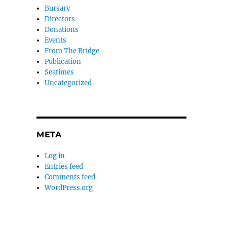
Bursary
Directors
Donations
Events
From The Bridge
Publication
Seatimes
Uncategorized
META
Log in
Entries feed
Comments feed
WordPress.org