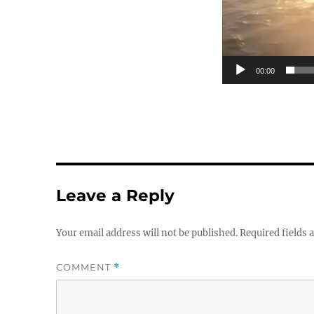
00:00
Leave a Reply
Your email address will not be published.
Required fields
COMMENT
*