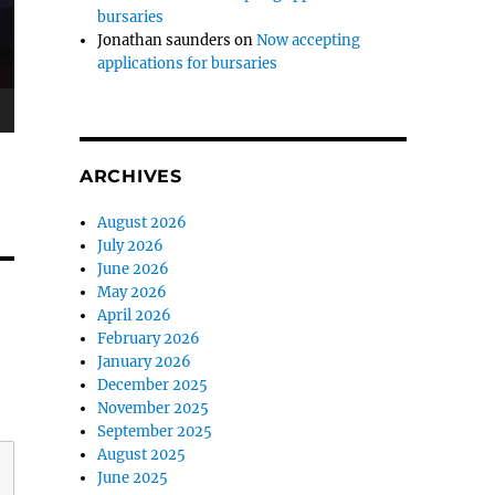
bursaries
Jonathan saunders
on
Now accepting
applications for bursaries
ARCHIVES
August 2026
July 2026
June 2026
May 2026
April 2026
February 2026
January 2026
December 2025
November 2025
September 2025
August 2025
June 2025