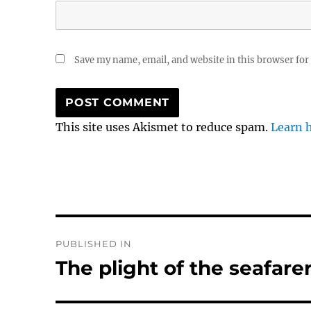
Save my name, email, and website in this browser for
This site uses Akismet to reduce spam.
Learn 
Post
PUBLISHED IN
navigation
The plight of the seafare