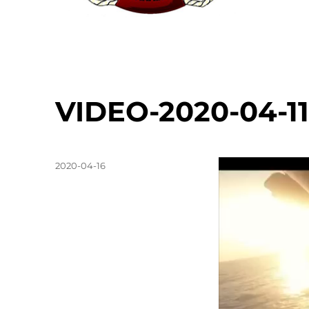
VIDEO-2020-04-11
Posted
Video
2020-04-16
on
Player