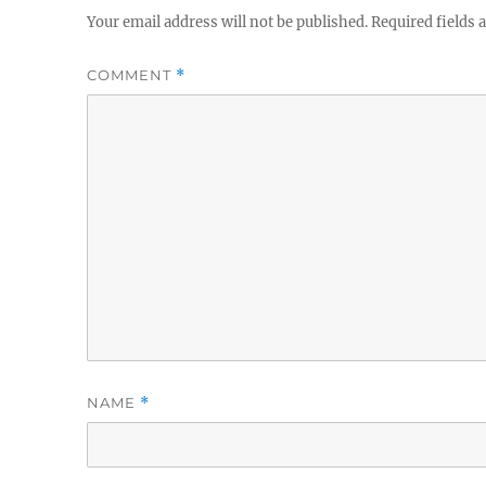
Your email address will not be published.
Required fields
COMMENT
*
NAME
*