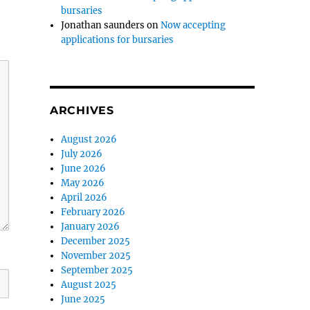
bursaries
Jonathan saunders
on
Now accepting
applications for bursaries
ARCHIVES
August 2026
July 2026
June 2026
May 2026
April 2026
February 2026
January 2026
December 2025
November 2025
September 2025
August 2025
June 2025