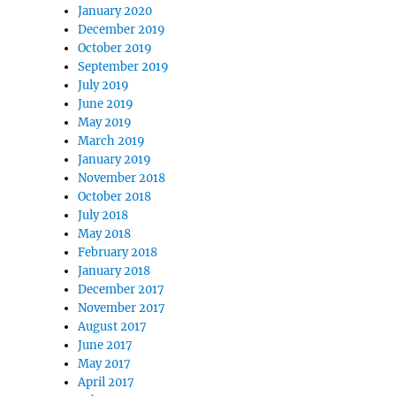
January 2020
December 2019
October 2019
September 2019
July 2019
June 2019
May 2019
March 2019
January 2019
November 2018
October 2018
July 2018
May 2018
February 2018
January 2018
December 2017
November 2017
August 2017
June 2017
May 2017
April 2017