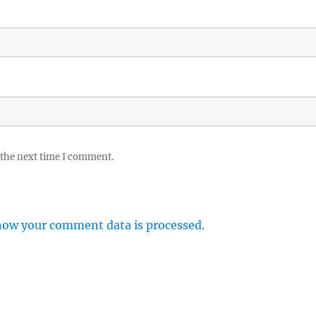
 the next time I comment.
how your comment data is processed.