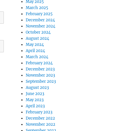
May 2025
March 2025
February 2025
December 2024
November 2024
October 2024
August 2024
May 2024
April 2024
March 2024
February 2024
December 2023
November 2023
September 2023
August 2023
June 2023
May 2023
April 2023
February 2023
December 2022
November 2022
September 2022