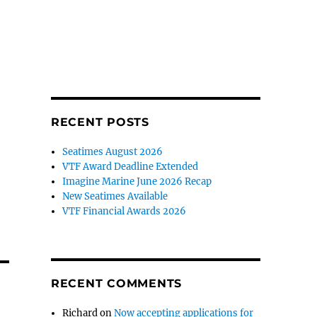
RECENT POSTS
Seatimes August 2026
VTF Award Deadline Extended
Imagine Marine June 2026 Recap
New Seatimes Available
VTF Financial Awards 2026
RECENT COMMENTS
Richard
on
Now accepting applications for