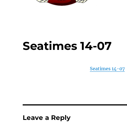
Seatimes 14-07
Seatimes 14-07
Leave a Reply