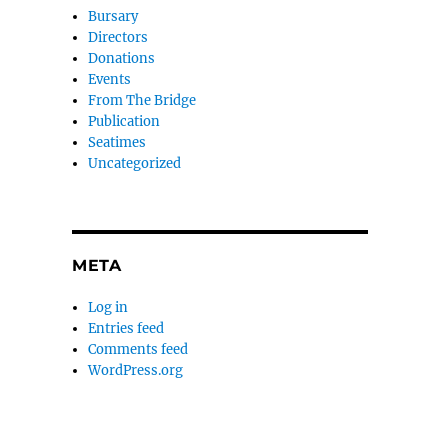
Bursary
Directors
Donations
Events
From The Bridge
Publication
Seatimes
Uncategorized
META
Log in
Entries feed
Comments feed
WordPress.org