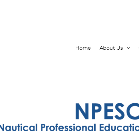
Home
About Us