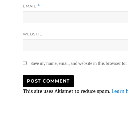
EMAIL
*
WEBSITE
Save my name, email, and website in this browser for
This site uses Akismet to reduce spam.
Learn 