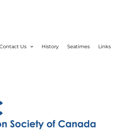
Contact Us
History
Seatimes
Links