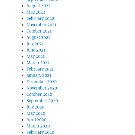
August 2022
May 2022
February 2022
November 2021
October 2021
August 2021
July 2021
June 2021
May 2021
March 2021
February 2021
January 2021
December 2020
November 2020
October 2020
September 2020
July 2020
May 2020
April 2020
March 2020
February 2020