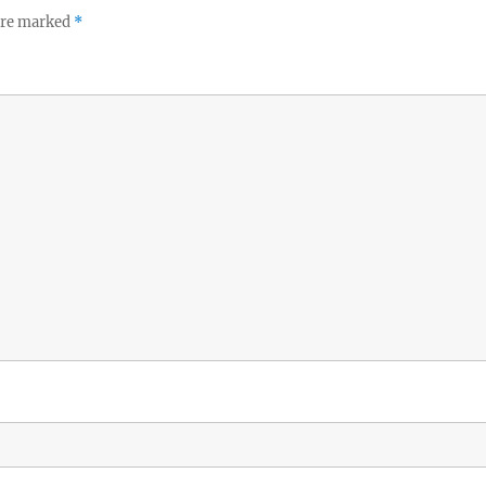
 are marked
*