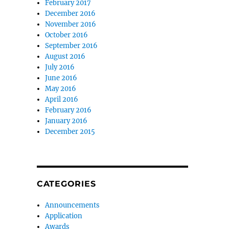
February 2017
December 2016
November 2016
October 2016
September 2016
August 2016
July 2016
June 2016
May 2016
April 2016
February 2016
January 2016
December 2015
CATEGORIES
Announcements
Application
Awards