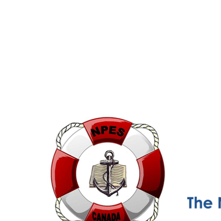
NPESC
Nautical Professional Education Society of Canada