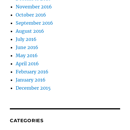
November 2016
October 2016
September 2016
August 2016
July 2016
June 2016
May 2016
April 2016
February 2016
January 2016
December 2015
CATEGORIES