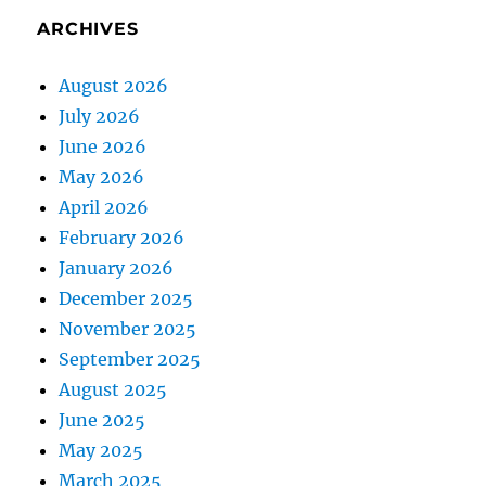
ARCHIVES
August 2026
July 2026
June 2026
May 2026
April 2026
February 2026
January 2026
December 2025
November 2025
September 2025
August 2025
June 2025
May 2025
March 2025