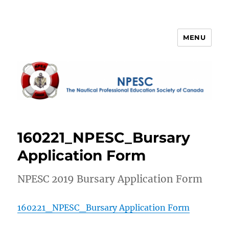
MENU
NPESC
160221_NPESC_Bursary
Application Form
NPESC 2019 Bursary Application Form
160221_NPESC_Bursary Application Form