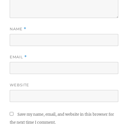
NAME
*
EMAIL
*
WEBSITE
Save my name, email, and website in this browser for
the next time I comment.