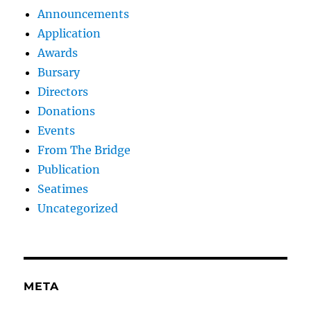
Announcements
Application
Awards
Bursary
Directors
Donations
Events
From The Bridge
Publication
Seatimes
Uncategorized
META