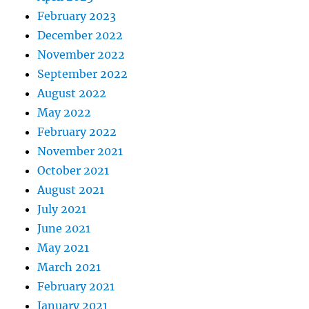
February 2023
December 2022
November 2022
September 2022
August 2022
May 2022
February 2022
November 2021
October 2021
August 2021
July 2021
June 2021
May 2021
March 2021
February 2021
January 2021