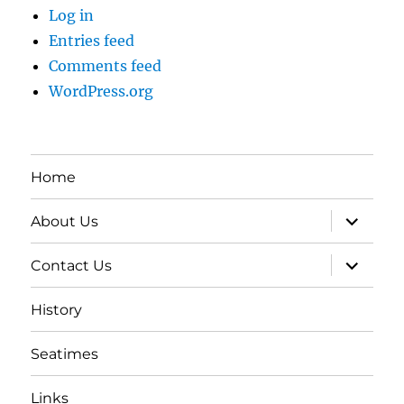
Log in
Entries feed
Comments feed
WordPress.org
Home
expand
About Us
child
menu
expand
Contact Us
child
menu
History
Seatimes
Links