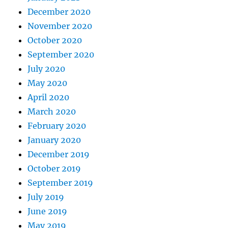
December 2020
November 2020
October 2020
September 2020
July 2020
May 2020
April 2020
March 2020
February 2020
January 2020
December 2019
October 2019
September 2019
July 2019
June 2019
May 2019