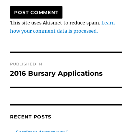
This site uses Akismet to reduce spam.
Learn
how your comment data is processed.
Post
PUBLISHED IN
navigation
2016 Bursary Applications
RECENT POSTS