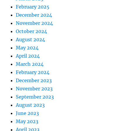
February 2025
December 2024
November 2024
October 2024
August 2024
May 2024
April 2024
March 2024
February 2024
December 2023
November 2023
September 2023
August 2023
June 2023
May 2023
April 2023