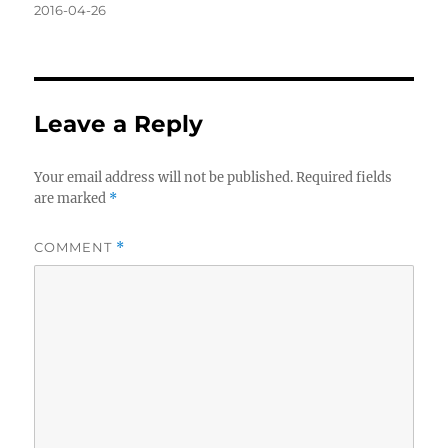
Posted
2016-04-26
on
Leave a Reply
Your email address will not be published.
Required fields
are marked
*
COMMENT
*