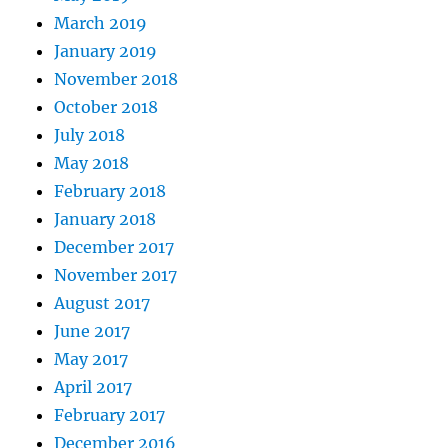
March 2019
January 2019
November 2018
October 2018
July 2018
May 2018
February 2018
January 2018
December 2017
November 2017
August 2017
June 2017
May 2017
April 2017
February 2017
December 2016