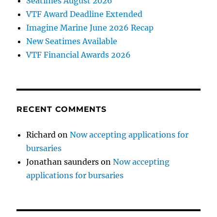
Seatimes August 2026
VTF Award Deadline Extended
Imagine Marine June 2026 Recap
New Seatimes Available
VTF Financial Awards 2026
RECENT COMMENTS
Richard
on
Now accepting applications for
bursaries
Jonathan saunders
on
Now accepting
applications for bursaries