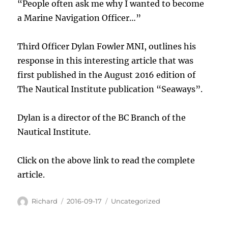
“People often ask me why I wanted to become
a Marine Navigation Officer…”
Third Officer Dylan Fowler MNI, outlines his
response in this interesting article that was
first published in the August 2016 edition of
The Nautical Institute publication “Seaways”.
Dylan is a director of the BC Branch of the
Nautical Institute.
Click on the above link to read the complete
article.
Author
Posted
Categories
Richard
2016-09-17
Uncategorized
on