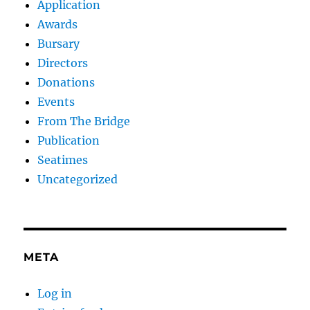
Application
Awards
Bursary
Directors
Donations
Events
From The Bridge
Publication
Seatimes
Uncategorized
META
Log in