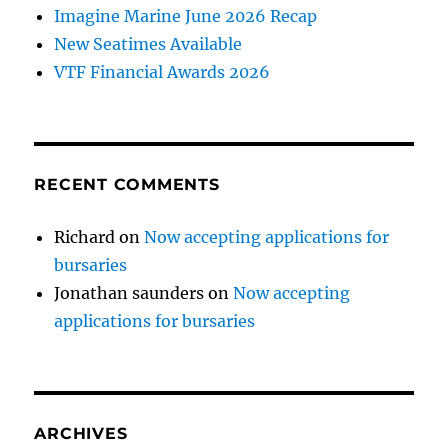
Imagine Marine June 2026 Recap
New Seatimes Available
VTF Financial Awards 2026
RECENT COMMENTS
Richard
on
Now accepting applications for
bursaries
Jonathan saunders
on
Now accepting
applications for bursaries
ARCHIVES