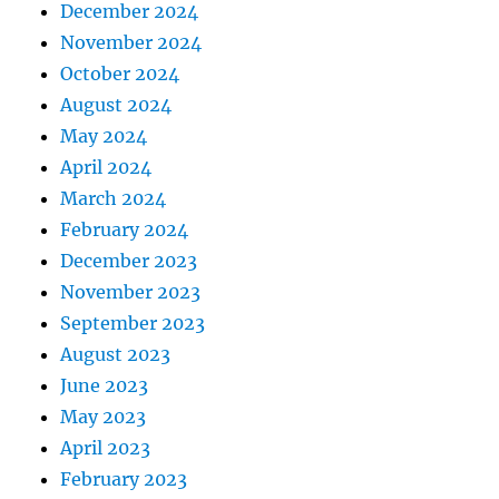
December 2024
November 2024
October 2024
August 2024
May 2024
April 2024
March 2024
February 2024
December 2023
November 2023
September 2023
August 2023
June 2023
May 2023
April 2023
February 2023