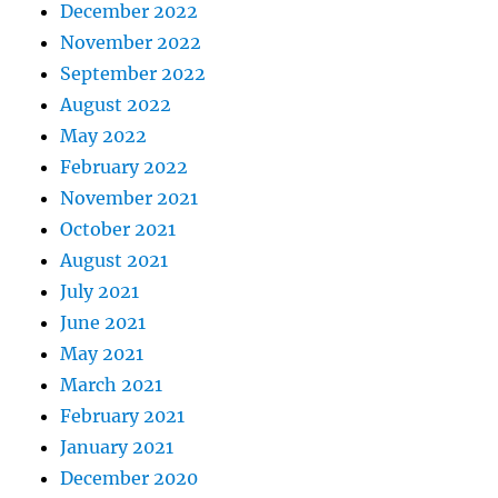
December 2022
November 2022
September 2022
August 2022
May 2022
February 2022
November 2021
October 2021
August 2021
July 2021
June 2021
May 2021
March 2021
February 2021
January 2021
December 2020