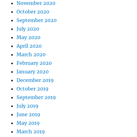
November 2020
October 2020
September 2020
July 2020
May 2020
April 2020
March 2020
February 2020
January 2020
December 2019
October 2019
September 2019
July 2019
June 2019
May 2019
March 2019