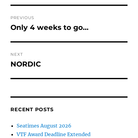
Post
PREVIOUS
navigation
Only 4 weeks to go…
Previous
post:
NEXT
NORDIC
Next
post:
RECENT POSTS
Seatimes August 2026
VTF Award Deadline Extended