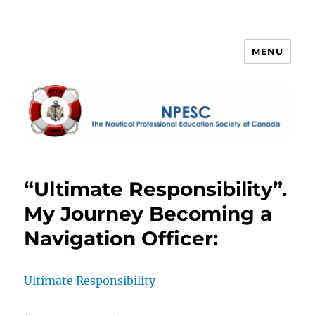
MENU
NPESC
“Ultimate Responsibility”.
My Journey Becoming a
Navigation Officer:
Ultimate Responsibility