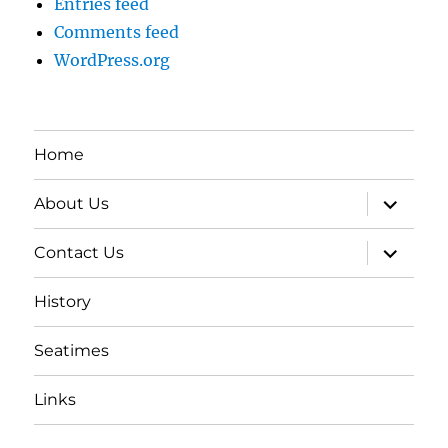
Entries feed
Comments feed
WordPress.org
Home
expand
About Us
child
menu
expand
Contact Us
child
menu
History
Seatimes
Links