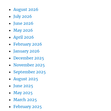
August 2026
July 2026
June 2026
May 2026
April 2026
February 2026
January 2026
December 2025
November 2025
September 2025
August 2025
June 2025
May 2025
March 2025
February 2025