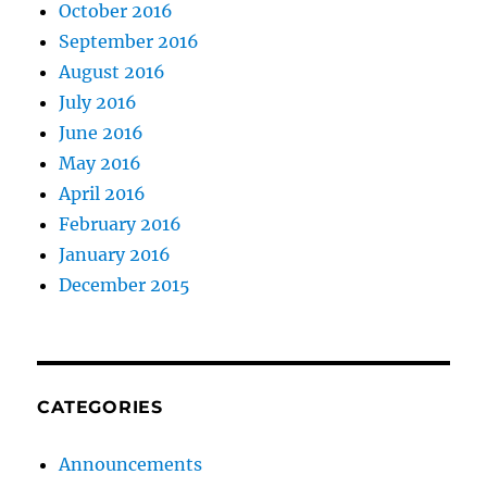
October 2016
September 2016
August 2016
July 2016
June 2016
May 2016
April 2016
February 2016
January 2016
December 2015
CATEGORIES
Announcements