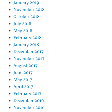
January 2019
November 2018
October 2018
July 2018
May 2018
February 2018
January 2018
December 2017
November 2017
August 2017
June 2017
May 2017
April 2017
February 2017
December 2016
November 2016